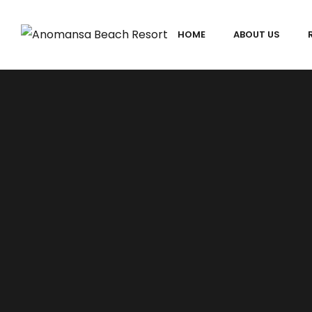
HOME
ABOUT US