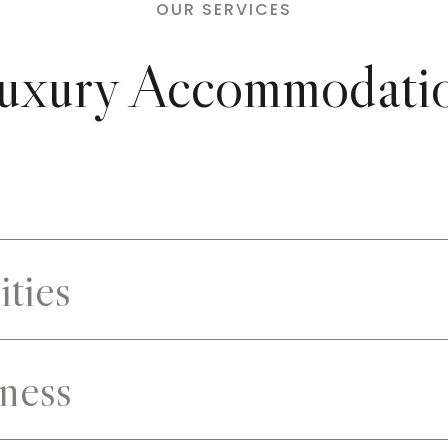
OUR SERVICES
uxury Accommodati
ities
ness