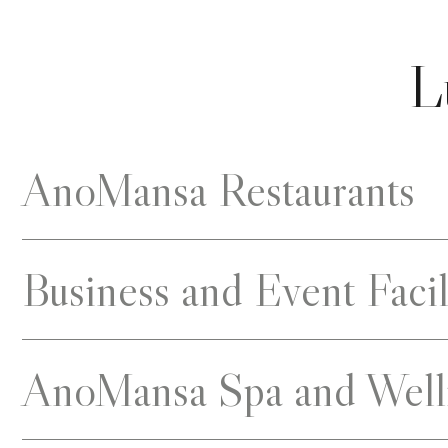
L
AnoMansa Restaurants
Business and Event Facil
AnoMansa Spa and Well