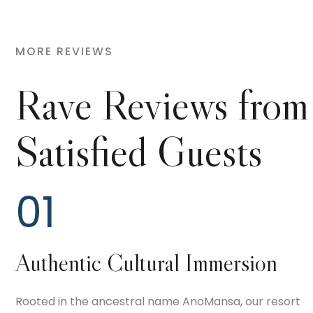
MORE REVIEWS
Rave Reviews from
Satisfied Guests
01
Authentic Cultural Immersion
Rooted in the ancestral name AnoMansa, our resort