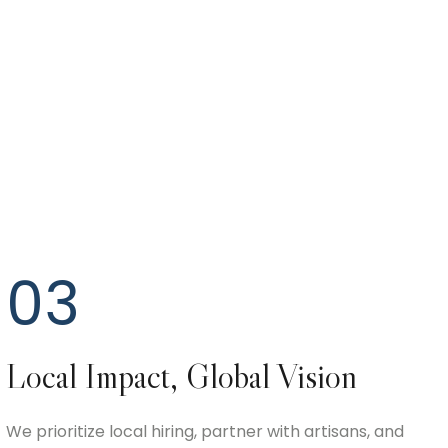
03
Local Impact, Global Vision
We prioritize local hiring, partner with artisans, and