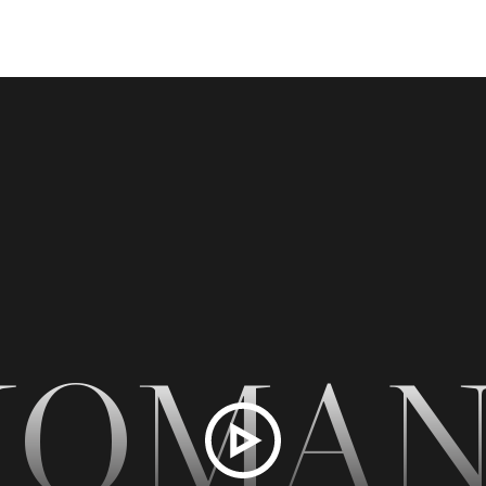
NOMAN