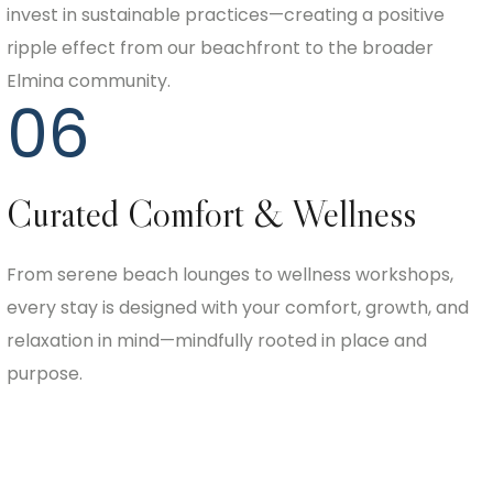
invest in sustainable practices—creating a positive
ripple effect from our beachfront to the broader
Elmina community.
06
Curated Comfort & Wellness
From serene beach lounges to wellness workshops,
every stay is designed with your comfort, growth, and
relaxation in mind—mindfully rooted in place and
purpose.