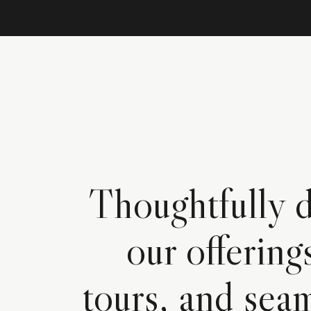
Thoughtfully d
our offering
tours, and seam