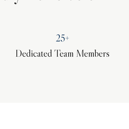
25+
Dedicated Team Members