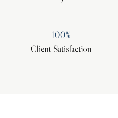
100%
Client Satisfaction