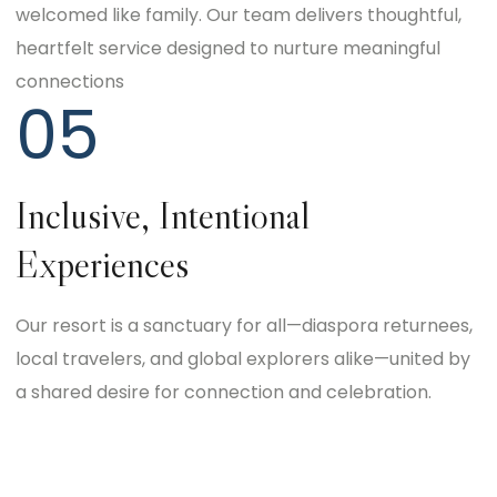
welcomed like family. Our team delivers thoughtful,
heartfelt service designed to nurture meaningful
connections
05
Inclusive, Intentional
Experiences
Our resort is a sanctuary for all—diaspora returnees,
local travelers, and global explorers alike—united by
a shared desire for connection and celebration.