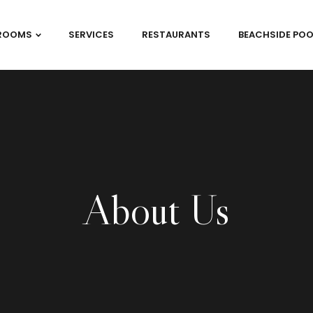
ROOMS
SERVICES
RESTAURANTS
BEACHSIDE POO
About Us