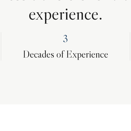
experience.
3
Decades of Experience