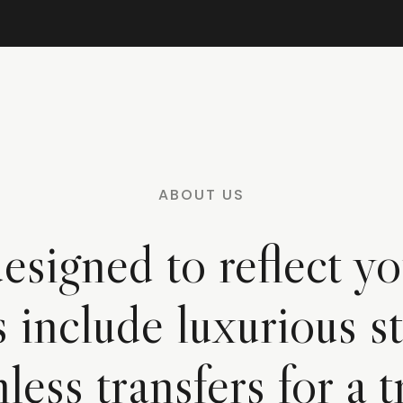
ABOUT US
esigned to reflect yo
s include luxurious st
less transfers for a