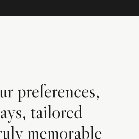
ur preferences,
ays, tailored
 truly memorable