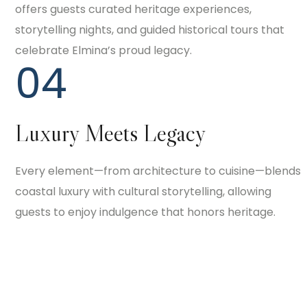
offers guests curated heritage experiences,
storytelling nights, and guided historical tours that
celebrate Elmina’s proud legacy.
04
Luxury Meets Legacy
Every element—from architecture to cuisine—blends
coastal luxury with cultural storytelling, allowing
guests to enjoy indulgence that honors heritage.