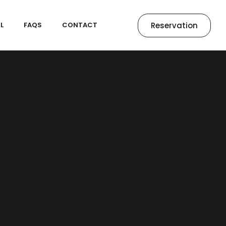
Reservation
L
FAQS
CONTACT