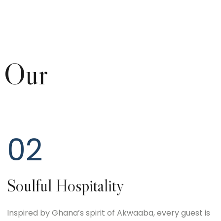
 Our
02
Soulful Hospitality
Inspired by Ghana’s spirit of Akwaaba, every guest is