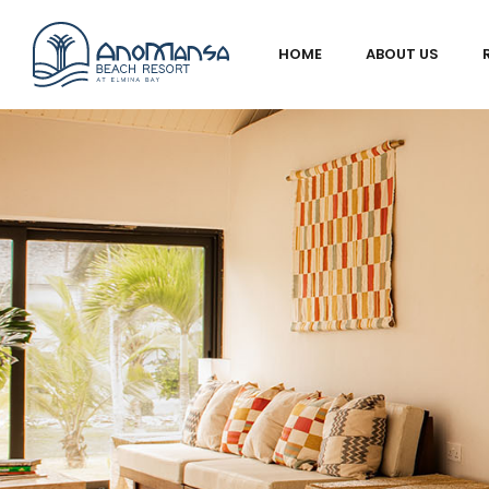
HOME
ABOUT US