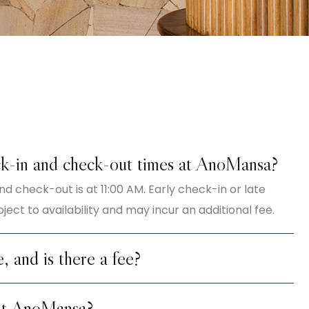
k-in and check-out times at AnoMansa?
nd check-out is at 11:00 AM. Early check-in or late
ect to availability and may incur an additional fee.
e, and is there a fee?
 at AnoMansa?