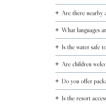
Are there nearby at
What languages ar
Is the water safe t
Are children welco
Do you offer pack
Is the resort acces