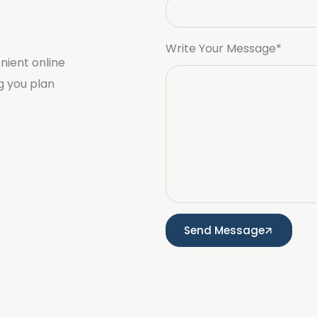
Write Your Message*
nient online
g you plan
Send Message