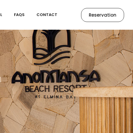
Reservation
L
FAQS
CONTACT