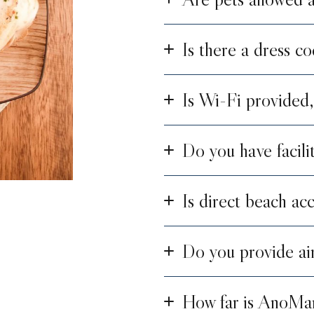
Is there a dress co
Is Wi-Fi provided,
Do you have facili
Is direct beach acc
Do you provide air
How far is AnoMa