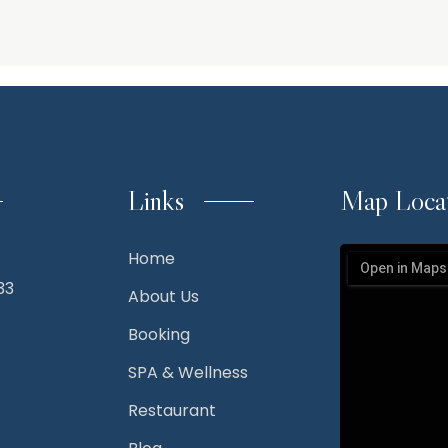
Links
Map Loca
Home
33
About Us
Booking
SPA & Wellness
Restaurant