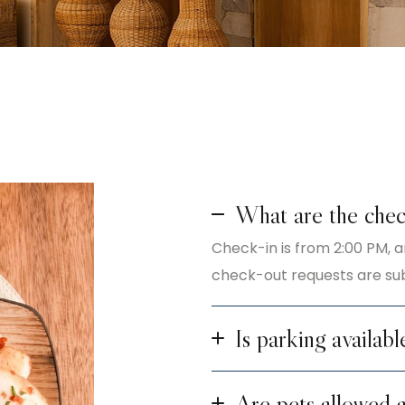
What are the chec
Check-in is from 2:00 PM, a
check-out requests are subj
Is parking availabl
Are pets allowed