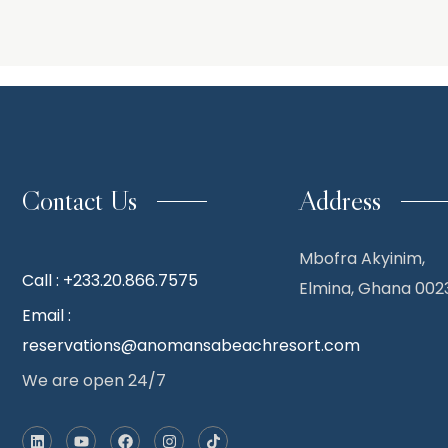
Contact Us
Address
Mbofra Akyinim,
Call : +233.20.866.7575
Elmina, Ghana 002
Email :
reservations@anomansabeachresort.com
We are open 24/7