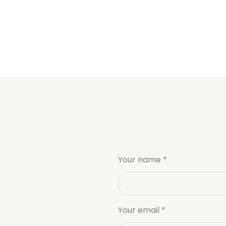
Your name *
Your email *