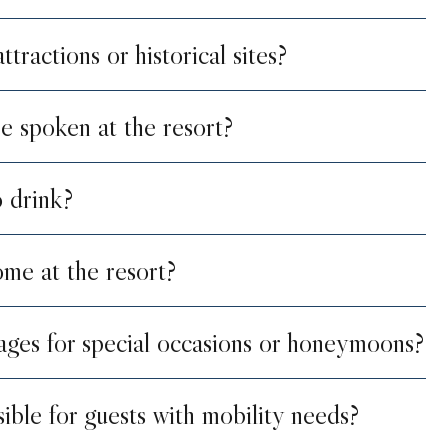
tractions or historical sites?
e spoken at the resort?
o drink?
me at the resort?
ages for special occasions or honeymoons?
sible for guests with mobility needs?