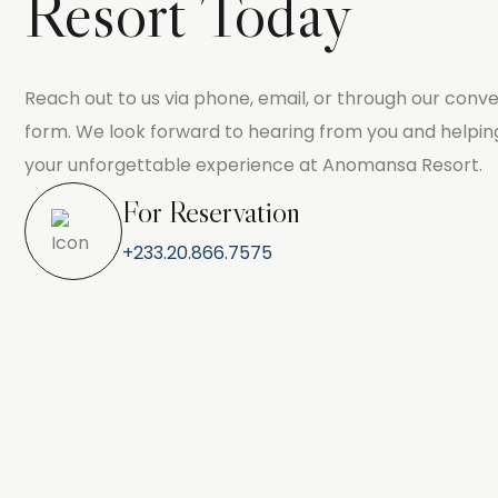
Resort Today
Reach out to us via phone, email, or through our conve
form. We look forward to hearing from you and helpin
your unforgettable experience at Anomansa Resort.
For Reservation
+233.20.866.7575