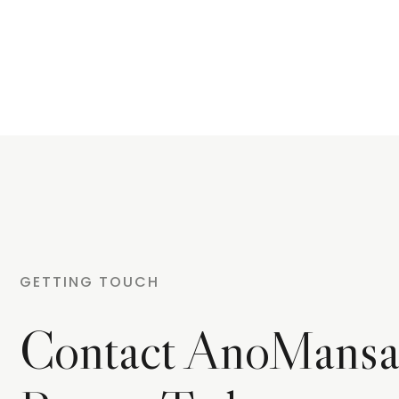
GETTING TOUCH
Contact AnoMansa