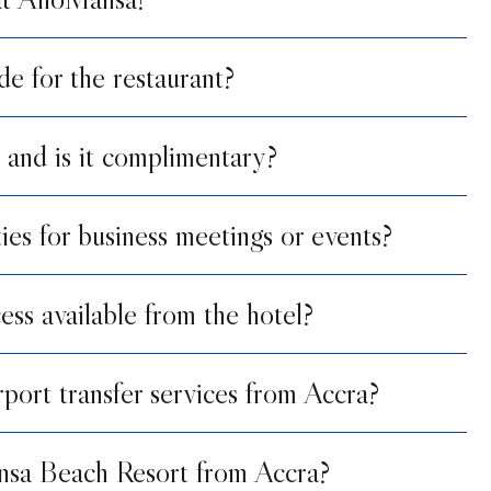
de for the restaurant?
 and is it complimentary?
ties for business meetings or events?
ess available from the hotel?
port transfer services from Accra?
nsa Beach Resort from Accra?