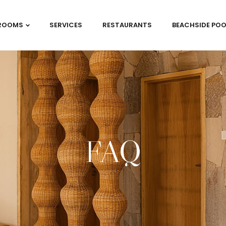
ROOMS
SERVICES
RESTAURANTS
BEACHSIDE POO
FAQ