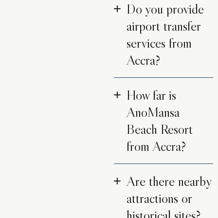
Do you provide
airport transfer
services from
Accra?
How far is
AnoMansa
Beach Resort
from Accra?
Are there nearby
attractions or
historical sites?