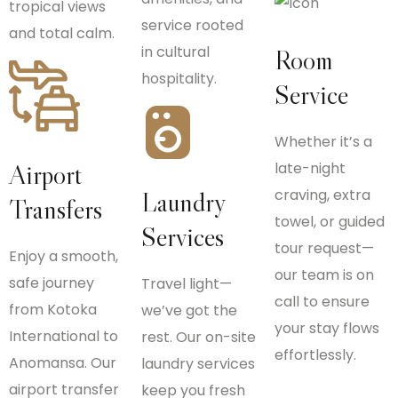
tropical views
service rooted
and total calm.
in cultural
Room
hospitality.
Service
Whether it’s a
Airport
late-night
craving, extra
Laundry
Transfers
towel, or guided
Services
tour request—
Enjoy a smooth,
our team is on
safe journey
Travel light—
call to ensure
from Kotoka
we’ve got the
your stay flows
International to
rest. Our on-site
effortlessly.
Anomansa. Our
laundry services
airport transfer
keep you fresh