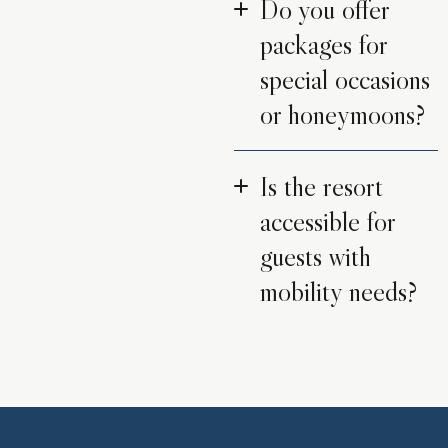
Do you offer
packages for
special occasions
or honeymoons?
Is the resort
accessible for
guests with
mobility needs?