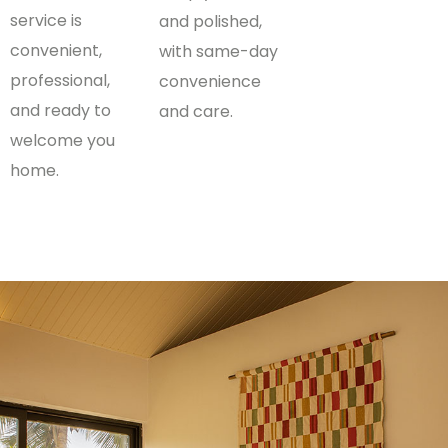
service is
and polished,
convenient,
with same-day
professional,
convenience
and ready to
and care.
welcome you
home.