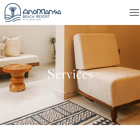
Services