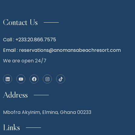
Contact Us
Call : +233.20.866.7575
Email : reservations@anomansabeachresort.com
We are open 24/7
Address
Mbofra Akyinim,
Elmina, Ghana 00233
Links