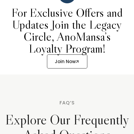
For Exclusive Offers and
Updates Join the Legacy
Circle, AnoMansa’s
Loyalty Program!
Join Now
FAQ’S
Explore Our Frequently