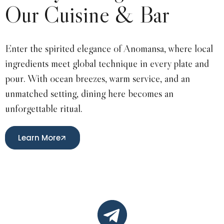
Our Cuisine & Bar
Enter the spirited elegance of Anomansa, where local
ingredients meet global technique in every plate and
pour. With ocean breezes, warm service, and an
unmatched setting, dining here becomes an
unforgettable ritual.
Learn More