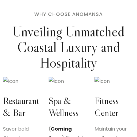
WHY CHOOSE ANOMANSA
Unveiling Unmatched
Coastal
Luxury and
Hospitality
Restaurant
Spa &
Fitness
& Bar
Wellness
Center
Savor bold
(
Coming
Maintain your