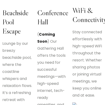
WiFi &
Beachside
Conference
Connectivit
Pool
Hall
Escape
Stay connected
(
Coming
effortlessly with
Soon
) Our
Lounge by our
high-speed WiFi
Gathering Hall
breezy
throughout the
offers the tools
beachside pool,
resort. Whether
you need for
where the
sharing photos
successful
coastline
or joining virtual
meetings—with
whispers and
meetings, we
high-speed
relaxation flows.
keep you online
internet, tech-
It’s a refreshing
and at ease.
ready
retreat with
amenities, and