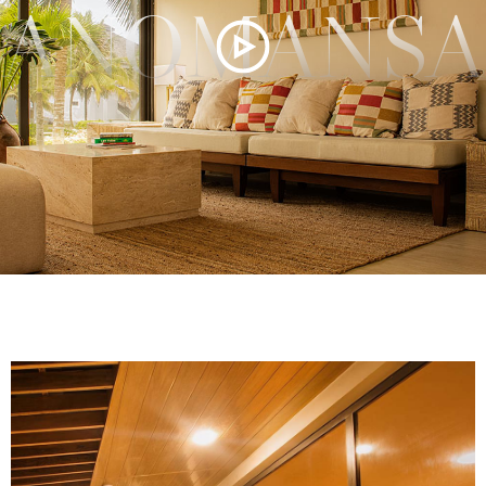
ANOMANSA