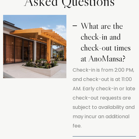
Asked Questions
What are the
check-in and
check-out times
at AnoMansa?
Check-in is from 2:00 PM,
and check-out is at 11:00
AM. Early check-in or late
check-out requests are
subject to availability and
may incur an additional
fee.