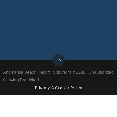
Anomansa Beach Resort | Copyright © 2026 | Unauthorized
Copying Prohibited
Privacy & Cookie Policy