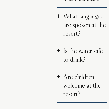
What languages
are spoken at the
resort?
Is the water safe
to drink?
Are children
welcome at the
resort?