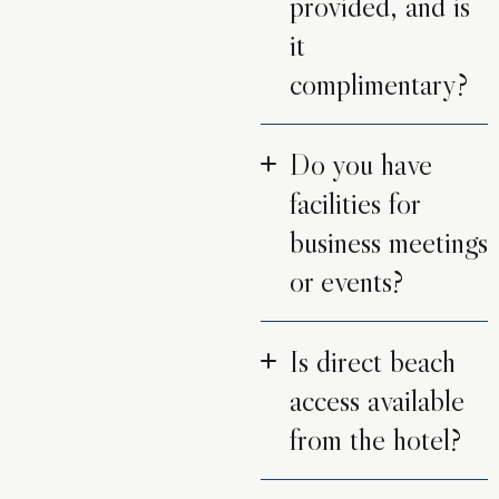
provided, and is
it
complimentary?
Do you have
facilities for
business meetings
or events?
Is direct beach
access available
from the hotel?