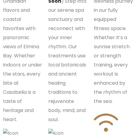
Ghanaian
Soon
) Step into
wellness journey
flavors and
our serene spa
in our fully
coastal
sanctuary and
equipped
favorites with
reconnect with
fitness space.
panoramic
your inner
Whether it’s a
views of Elmina
rhythm. Our
sunrise stretch
Bay. Whether
treatments use
or strength
indoors or under
local botanicals
training, every
the stars, every
and ancient
workout is
bite at
healing
enhanced by
Casabelia is a
traditions to
the rhythm of
taste of
rejuvenate
the sea.
heritage and
body, mind, and
heart.
soul.