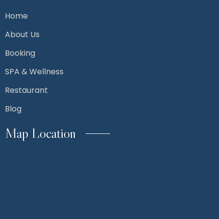
Home
About Us
Booking
SPA & Wellness
Restaurant
Blog
Map Location