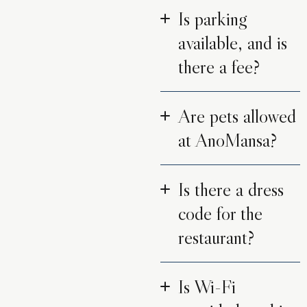
Is parking
available, and is
there a fee?
Are pets allowed
at AnoMansa?
Is there a dress
code for the
restaurant?
Is Wi-Fi