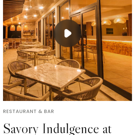
RESTAURANT & BAR
Savory Indulgence at