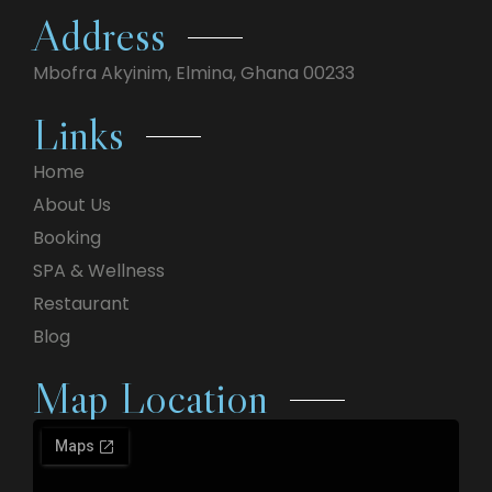
Address
Mbofra Akyinim,
Elmina, Ghana 00233
Links
Home
About Us
Booking
SPA & Wellness
Restaurant
Blog
Map Location