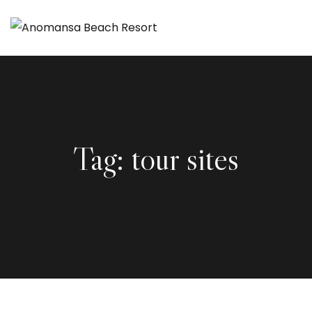
Tag:
tour sites