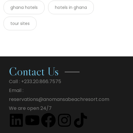
ghana hotels
hotels in ghana
tour sites
Contact Us
Call : +233.20.866.7575
Email :
reservations@anomansabeachresort.com
We are open 24/7