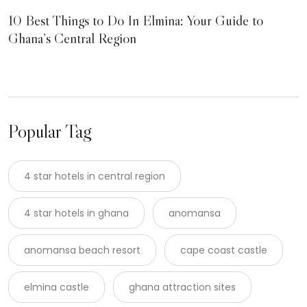
10 Best Things to Do In Elmina: Your Guide to
Ghana’s Central Region
Popular Tag
4 star hotels in central region
4 star hotels in ghana
anomansa
anomansa beach resort
cape coast castle
elmina castle
ghana attraction sites