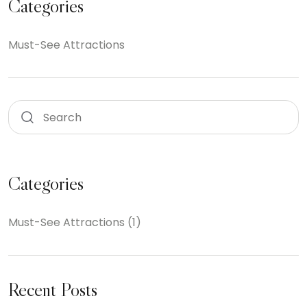
Categories
Must-See Attractions
Categories
Must-See Attractions
(1)
Recent Posts