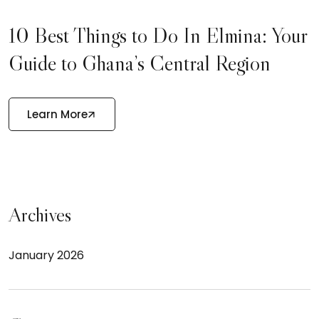
10 Best Things to Do In Elmina: Your
Guide to Ghana’s Central Region
Learn More
Archives
January 2026