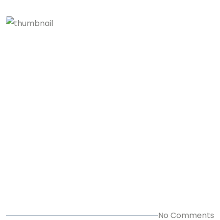
No Comments